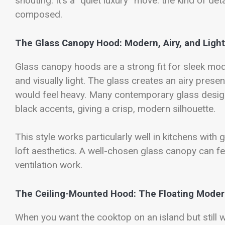
shouting. It’s a “quiet luxury” move: the kind of de
composed.
The Glass Canopy Hood: Modern, Airy, and Light
Glass canopy hoods are a strong fit for sleek mo
and visually light. The glass creates an airy prese
would feel heavy. Many contemporary glass desig
black accents, giving a crisp, modern silhouette.
This style works particularly well in kitchens with
loft aesthetics. A well-chosen glass canopy can fee
ventilation work.
The Ceiling-Mounted Hood: The Floating Moder
When you want the cooktop on an island but still