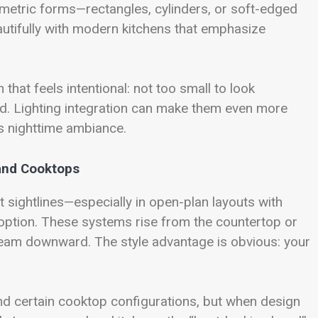
ometric forms—rectangles, cylinders, or soft-edged
tifully with modern kitchens that emphasize
hat feels intentional: not too small to look
nd. Lighting integration can make them even more
’s nighttime ambiance.
land Cooktops
 sightlines—especially in open-plan layouts with
option. These systems rise from the countertop or
steam downward. The style advantage is obvious: your
nd certain cooktop configurations, but when design