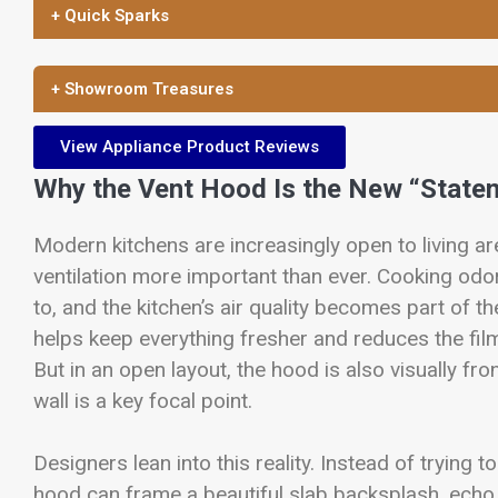
+ Quick Sparks
+ Showroom Treasures
View Appliance Product Reviews
Why the Vent Hood Is the New “State
Modern kitchens are increasingly open to living ar
ventilation more important than ever. Cooking odor
to, and the kitchen’s air quality becomes part of
helps keep everything fresher and reduces the film
But in an open layout, the hood is also visually f
wall is a key focal point.
Designers lean into this reality. Instead of trying to
hood can frame a beautiful slab backsplash, echo t