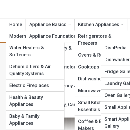
Home
Appliance Basics
Kitchen Appliances
Modern Essentials
Appliance Foundations
Product Reviews
Refrigerators &
ApplianceT
Freezers
Water Heaters &
ApplianceP
DishPedia
Appliance History &
Built-In vs Freestanding App
Softeners
Evolution
Ovens & Ranges
EnergyPedi
Appliance G
Dishwasher 
Your Kitchen?
Dehumidifiers & Air
Appliance Terminology
Cooktops & Hoods
FridgePedi
Fridge Gall
Top 10’s
Quality Systems
& Technology
Dishwashers
OvenPedia
Laundry Gal
Electric Fireplaces
Appliance Efficiency &
Microwaves
Sustainability
SmallAppPe
Oven Galler
Health & Beauty
Small Kitchen
Appliances
Appliance Safety, Care
SmartAppP
Small Appli
Essentials
& Maintenance
Baby & Family
WasherPed
Smart Appl
Coffee & Espresso
Appliances
Gallery
Makers