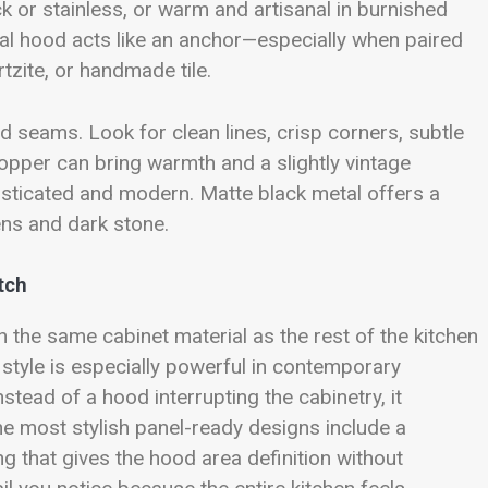
 or stainless, or warm and artisanal in burnished
al hood acts like an anchor—especially when paired
tzite, or handmade tile.
nd seams. Look for clean lines, crisp corners, subtle
 Copper can bring warmth and a slightly vintage
isticated and modern. Matte black metal offers a
hens and dark stone.
tch
 the same cabinet material as the rest of the kitchen
 style is especially powerful in contemporary
Instead of a hood interrupting the cabinetry, it
he most stylish panel-ready designs include a
ng that gives the hood area definition without