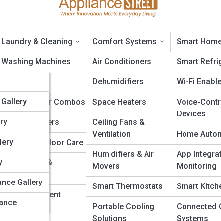
Laundry & Cleaning
Comfort Systems
Smart Home
opia
Washing Machines
Air Conditioners
Smart Refri
edia
Dryers
Dehumidifiers
Wi-Fi Enabl
liances: Which Is Better for
a
alleries
Gallery
Washer-Dryer Combos
Space Heaters
Voice-Contr
Devices
a
ery
Steam Cleaners
Ceiling Fans &
Ventilation
Home Autom
lery
Vacuums & Floor Care
Humidifiers & Air
App Integra
dia
y
Air Purifiers &
Movers
Monitoring
Humidifiers
edia
ance Gallery
Smart Thermostats
Smart Kitch
Irons & Garment
ia
iance
Steamers
Portable Cooling
Connected 
Solutions
Systems