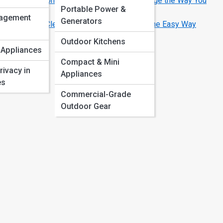
Smart Home Appliances That Will Change the Way You
Portable Power &
Live
agement
Generators
How to Clean and Maintain Your Oven the Easy Way
Outdoor Kitchens
 Appliances
Compact & Mini
rivacy in
Appliances
es
Commercial-Grade
Outdoor Gear