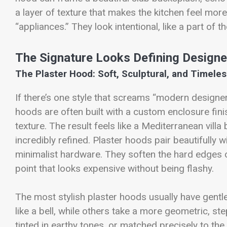
a layer of texture that makes the kitchen feel mor
“appliances.” They look intentional, like a part of t
The Signature Looks Defining Design
The Plaster Hood: Soft, Sculptural, and Timele
If there’s one style that screams “modern designer 
hoods are often built with a custom enclosure fin
texture. The result feels like a Mediterranean vill
incredibly refined. Plaster hoods pair beautifully
minimalist hardware. They soften the hard edges 
point that looks expensive without being flashy.
The most stylish plaster hoods usually have gentl
like a bell, while others take a more geometric, st
tinted in earthy tones, or matched precisely to the 