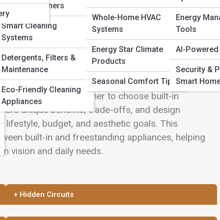
Robotic Cleaners
ery
Whole-Home HVAC
Energy Man
Smart Cleaning
Systems
Tools
Systems
Energy Star Climate
AI-Powered
Detergents, Filters &
Products
arts of building or remodeling a home. Beyond
Maintenance
Security & P
Seasonal Comfort Tips
Smart Hom
ay a defining role in how the space looks, functions,
Eco-Friendly Cleaning
eowners face is whether to choose built-in
Appliances
fers unique benefits, trade-offs, and design
 lifestyle, budget, and aesthetic goals. This
een built-in and freestanding appliances, helping
en vision and daily needs.
+ Hidden Circuits