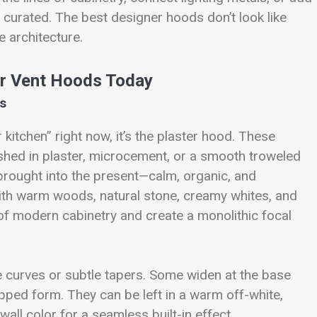
e curated. The best designer hoods don’t look like
he architecture.
er Vent Hoods Today
ss
kitchen” right now, it’s the plaster hood. These
ished in plaster, microcement, or a smooth troweled
a brought into the present—calm, organic, and
 with warm woods, natural stone, creamy whites, and
of modern cabinetry and create a monolithic focal
e curves or subtle tapers. Some widen at the base
epped form. They can be left in a warm off-white,
wall color for a seamless built-in effect.