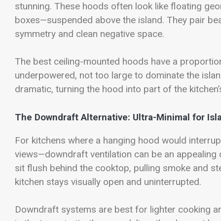
stunning. These hoods often look like floating ge
boxes—suspended above the island. They pair beau
symmetry and clean negative space.
The best ceiling-mounted hoods have a proportion t
underpowered, not too large to dominate the isla
dramatic, turning the hood into part of the kitchen
The Downdraft Alternative: Ultra-Minimal for Is
For kitchens where a hanging hood would interrupt
views—downdraft ventilation can be an appealing 
sit flush behind the cooktop, pulling smoke and 
kitchen stays visually open and uninterrupted.
Downdraft systems are best for lighter cooking a