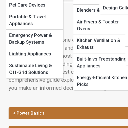
Pet Care Devices
Design Gall
View Full Image
Blenders & Mixers
Portable & Travel
Air Fryers & Toaster
Appliances
Ovens
Emergency Power &
Designing a kitchen is one of the most exciting p
Kitchen Ventilation &
Backup Systems
Exhaust
cabinetry, countertops, and lighting, appliances pl
Lighting Appliances
and feels. One of the most common decisions hom
Built-In vs Freestanding
appliances or freestanding models. Each option of
Sustainable Living &
Appliances
implications, and the best choice often depends on
Off-Grid Solutions
Energy-Efficient Kitchen
comprehensive guide explores the differences betw
Picks
you make an informed decision that fits your kitch
+ Power Basics