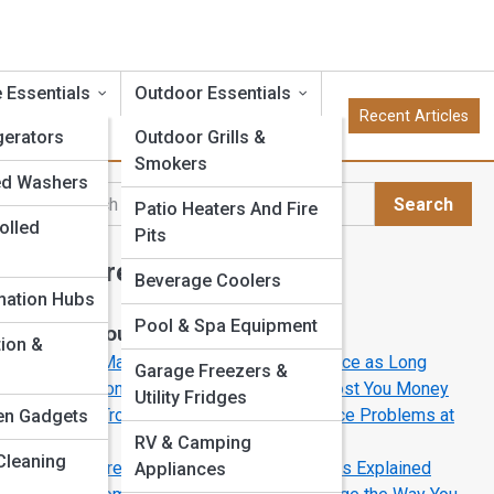
 Essentials
Outdoor Essentials
Recent Articles
gerators
Outdoor Grills &
Smokers
ed Washers
Search
Patio Heaters And Fire
Search
olled
Pits
Explore Appliance Street
Beverage Coolers
ation Hubs
Pool & Spa Equipment
Start Your Journey
tion &
How to Make Your Appliances Last Twice as Long
Garage Freezers &
5 Common Appliance Mistakes That Cost You Money
Utility Fridges
How to Troubleshoot Common Appliance Problems at
en Gadgets
Homey
RV & Camping
Cleaning
The Future of Cooking: Induction Ranges Explained
Appliances