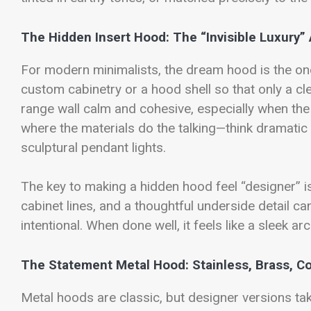
The Hidden Insert Hood: The “Invisible Luxury”
For modern minimalists, the dream hood is the one
custom cabinetry or a hood shell so that only a cl
range wall calm and cohesive, especially when the c
where the materials do the talking—think dramatic
sculptural pendant lights.
The key to making a hidden hood feel “designer” is
cabinet lines, and a thoughtful underside detail ca
intentional. When done well, it feels like a sleek 
The Statement Metal Hood: Stainless, Brass, C
Metal hoods are classic, but designer versions take 