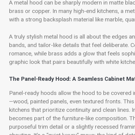
A metal hood can be sharply modern in matte black
brass or copper. In many high-end kitchens, a met
with a strong backsplash material like marble, quar
A truly stylish metal hood is all about the edges a
bands, and tailor-like details that feel deliberate.
romance, while brass adds a glow that feels soph
graphic look that pairs beautifully with white kitc
The Panel-Ready Hood: A Seamless Cabinet Ma
Panel-ready hoods allow the hood to be covered in
—wood, painted panels, even textured fronts. This
kitchens that prioritize continuity and clean lines. 
becomes part of the furniture-like composition. T
purposeful trim detail or a slightly recessed frami