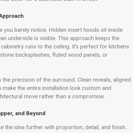
 Approach
 you barely notice. Hidden insert hoods sit inside
ean underside is visible. This approach keeps the
abinetry runs to the ceiling. It’s perfect for kitchens
 stone backsplashes, fluted wood panels, or
 the precision of the surround. Clean reveals, aligned
n make the entire installation look custom and
architectural move rather than a compromise.
opper, and Beyond
the idea further with proportion, detail, and finish.