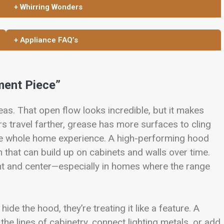
+ Whirring Wonders
+ Appliance FAQ’s
ment Piece”
eas. That open flow looks incredible, but it makes
s travel farther, grease has more surfaces to cling
 the whole home experience. A high-performing hood
 that can build up on cabinets and walls over time.
ront and center—especially in homes where the range
 hide the hood, they’re treating it like a feature. A
he lines of cabinetry, connect lighting metals, or add