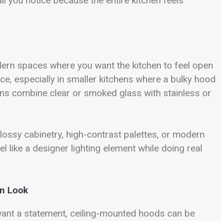
tail you notice because the entire kitchen feels
dern spaces where you want the kitchen to feel open
nce, especially in smaller kitchens where a bulky hood
ns combine clear or smoked glass with stainless or
 glossy cabinetry, high-contrast palettes, or modern
l like a designer lighting element while doing real
n Look
 want a statement, ceiling-mounted hoods can be