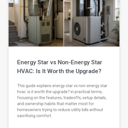
Energy Star vs Non-Energy Star
HVAC: Is It Worth the Upgrade?
This guide explains energy star vs non-energy star
hvac: is it worth the upgrade? in practical terms,
focusing on the features, tradeoffs, setup details,
and ownership habits that matter most for
homeowners trying to reduce utility bills without
sacrificing comfort.