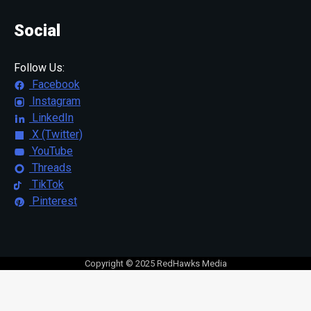
Social
Follow Us:
Facebook
Instagram
LinkedIn
X (Twitter)
YouTube
Threads
TikTok
Pinterest
Copyright © 2025 RedHawks Media