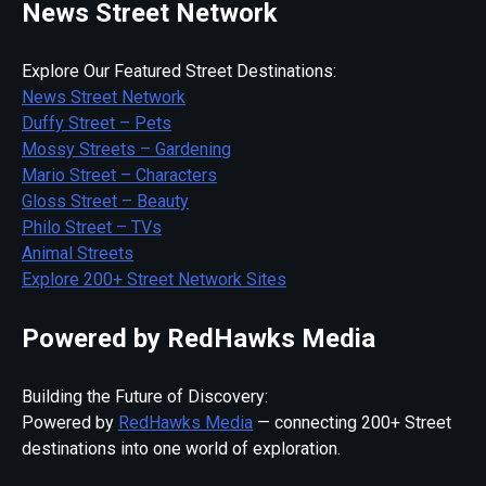
News Street Network
Explore Our Featured Street Destinations:
News Street Network
Duffy Street – Pets
Mossy Streets – Gardening
Mario Street – Characters
Gloss Street – Beauty
Philo Street – TVs
Animal Streets
Explore 200+ Street Network Sites
Powered by RedHawks Media
Building the Future of Discovery:
Powered by
RedHawks Media
— connecting 200+ Street
destinations into one world of exploration.