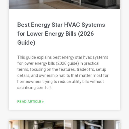
Best Energy Star HVAC Systems
for Lower Energy Bills (2026
Guide)
This guide explains best energy star hvac systems
for lower energy bills (2026 guide) in practical
terms, focusing on the features, tradeoffs, setup
details, and ownership habits that matter most for
homeowners trying to reduce utility bills without
sacrificing comfort.
READ ARTICLE »