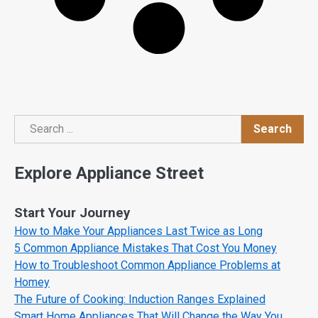
Search
Search
Explore Appliance Street
Start Your Journey
How to Make Your Appliances Last Twice as Long
5 Common Appliance Mistakes That Cost You Money
How to Troubleshoot Common Appliance Problems at
Homey
The Future of Cooking: Induction Ranges Explained
Smart Home Appliances That Will Change the Way You