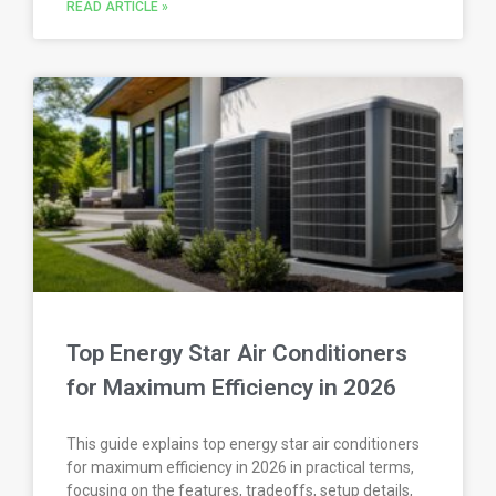
READ ARTICLE »
Top Energy Star Air Conditioners
for Maximum Efficiency in 2026
This guide explains top energy star air conditioners
for maximum efficiency in 2026 in practical terms,
focusing on the features, tradeoffs, setup details,