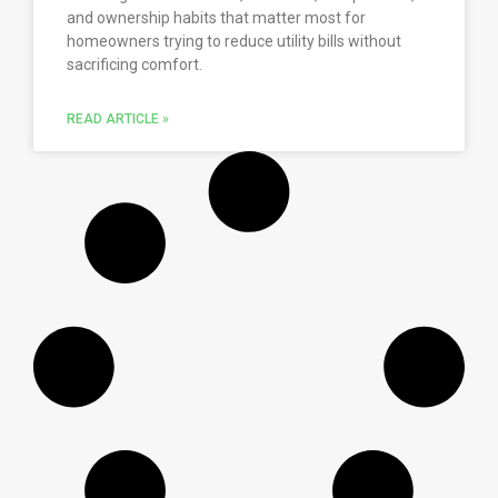
and ownership habits that matter most for
homeowners trying to reduce utility bills without
sacrificing comfort.
READ ARTICLE »