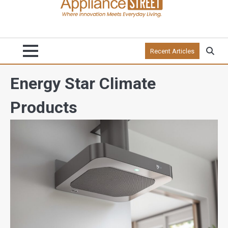
Recent Articles
Energy Star Climate
Products