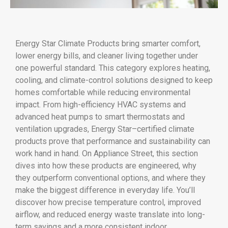
Energy Star Climate Products bring smarter comfort,
lower energy bills, and cleaner living together under
one powerful standard. This category explores heating,
cooling, and climate-control solutions designed to keep
homes comfortable while reducing environmental
impact. From high-efficiency HVAC systems and
advanced heat pumps to smart thermostats and
ventilation upgrades, Energy Star–certified climate
products prove that performance and sustainability can
work hand in hand. On Appliance Street, this section
dives into how these products are engineered, why
they outperform conventional options, and where they
make the biggest difference in everyday life. You’ll
discover how precise temperature control, improved
airflow, and reduced energy waste translate into long-
term savings and a more consistent indoor