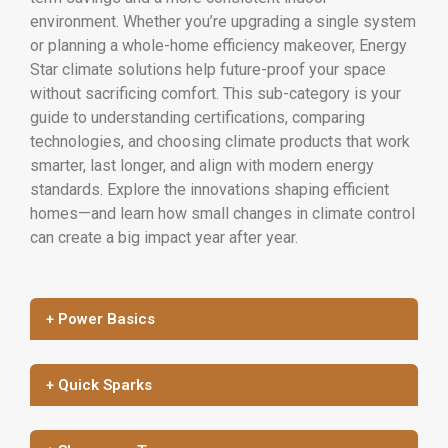
environment. Whether you’re upgrading a single system
or planning a whole-home efficiency makeover, Energy
Star climate solutions help future-proof your space
without sacrificing comfort. This sub-category is your
guide to understanding certifications, comparing
technologies, and choosing climate products that work
smarter, last longer, and align with modern energy
standards. Explore the innovations shaping efficient
homes—and learn how small changes in climate control
can create a big impact year after year.
+ Power Basics
+ Quick Sparks