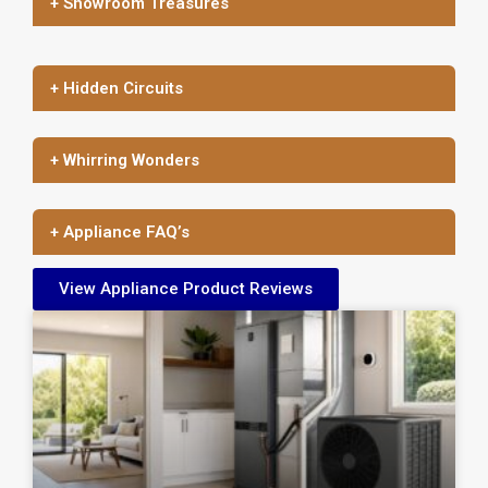
+ Showroom Treasures
+ Hidden Circuits
+ Whirring Wonders
+ Appliance FAQ’s
View Appliance Product Reviews