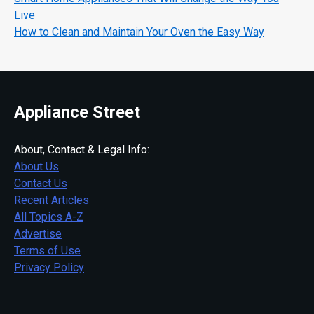
Live
How to Clean and Maintain Your Oven the Easy Way
Appliance Street
About, Contact & Legal Info:
About Us
Contact Us
Recent Articles
All Topics A-Z
Advertise
Terms of Use
Privacy Policy