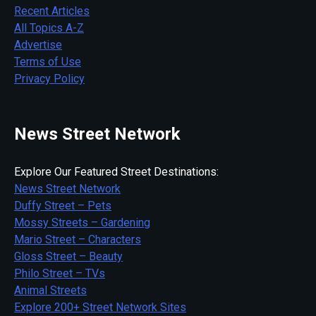
Recent Articles
All Topics A-Z
Advertise
Terms of Use
Privacy Policy
News Street Network
Explore Our Featured Street Destinations:
News Street Network
Duffy Street – Pets
Mossy Streets – Gardening
Mario Street – Characters
Gloss Street – Beauty
Philo Street – TVs
Animal Streets
Explore 200+ Street Network Sites