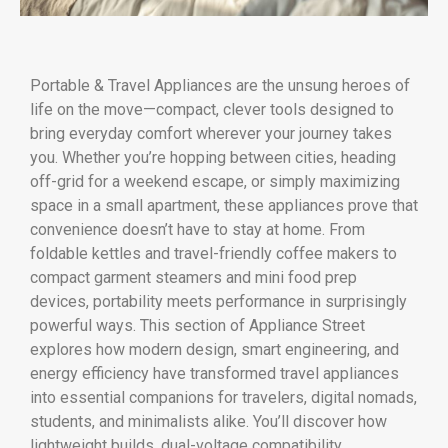
Portable & Travel Appliances are the unsung heroes of
life on the move—compact, clever tools designed to
bring everyday comfort wherever your journey takes
you. Whether you’re hopping between cities, heading
off-grid for a weekend escape, or simply maximizing
space in a small apartment, these appliances prove that
convenience doesn’t have to stay at home. From
foldable kettles and travel-friendly coffee makers to
compact garment steamers and mini food prep
devices, portability meets performance in surprisingly
powerful ways. This section of Appliance Street
explores how modern design, smart engineering, and
energy efficiency have transformed travel appliances
into essential companions for travelers, digital nomads,
students, and minimalists alike. You’ll discover how
lightweight builds, dual-voltage compatibility,