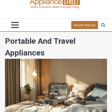
Recent Articles
Portable And Travel
Appliances