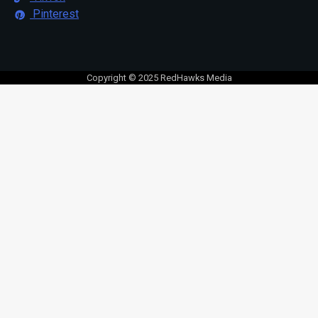
Pinterest
Copyright © 2025 RedHawks Media