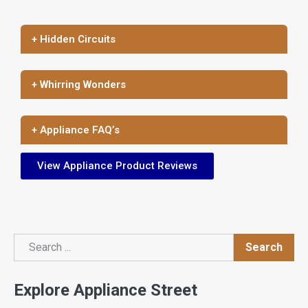
+ Hidden Circuits
+ Whirring Wonders
+ Appliance FAQ’s
View Appliance Product Reviews
Search
Search
Explore Appliance Street