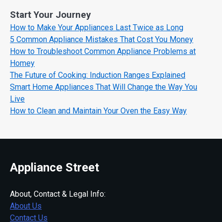
Start Your Journey
How to Make Your Appliances Last Twice as Long
5 Common Appliance Mistakes That Cost You Money
How to Troubleshoot Common Appliance Problems at
Homey
The Future of Cooking: Induction Ranges Explained
Smart Home Appliances That Will Change the Way You
Live
How to Clean and Maintain Your Oven the Easy Way
Appliance Street
About, Contact & Legal Info:
About Us
Contact Us