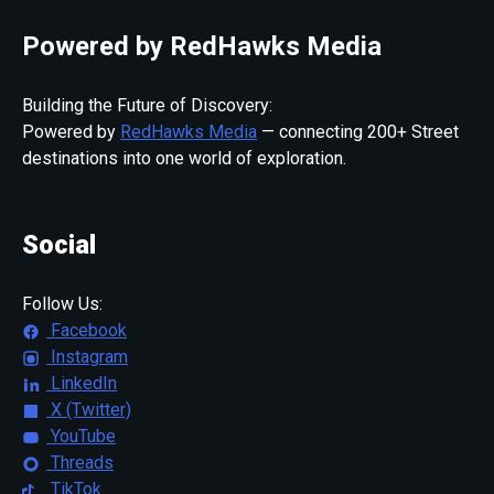
Powered by RedHawks Media
Building the Future of Discovery:
Powered by
RedHawks Media
— connecting 200+ Street
destinations into one world of exploration.
Social
Follow Us:
Facebook
Instagram
LinkedIn
X (Twitter)
YouTube
Threads
TikTok