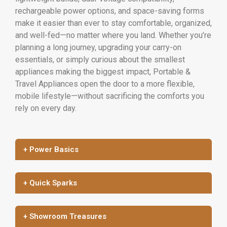
rechargeable power options, and space-saving forms
make it easier than ever to stay comfortable, organized,
and well-fed—no matter where you land. Whether you’re
planning a long journey, upgrading your carry-on
essentials, or simply curious about the smallest
appliances making the biggest impact, Portable &
Travel Appliances open the door to a more flexible,
mobile lifestyle—without sacrificing the comforts you
rely on every day.
+ Power Basics
+ Quick Sparks
+ Showroom Treasures