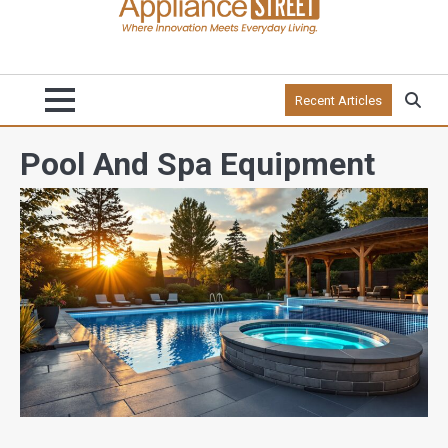
Recent Articles
Pool And Spa Equipment