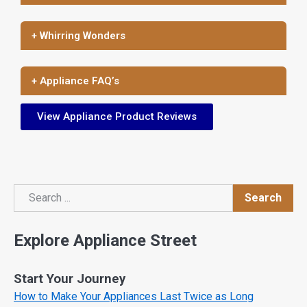
+ Whirring Wonders
+ Appliance FAQ’s
View Appliance Product Reviews
Search
Search
Explore Appliance Street
Start Your Journey
How to Make Your Appliances Last Twice as Long