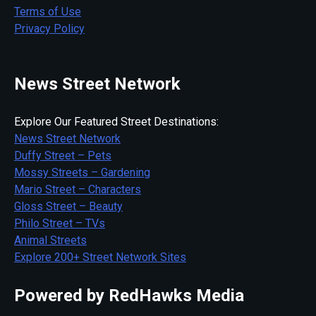
Terms of Use
Privacy Policy
News Street Network
Explore Our Featured Street Destinations:
News Street Network
Duffy Street – Pets
Mossy Streets – Gardening
Mario Street – Characters
Gloss Street – Beauty
Philo Street – TVs
Animal Streets
Explore 200+ Street Network Sites
Powered by RedHawks Media