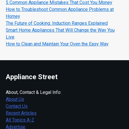
5 Common Appliance Mistakes That Cost You Money
How to Troubleshoot Common Appliance Problems at
Homey
The Future of Cooking: Induction Ranges Explained
Smart Home Appliances That Will Change the Way You
Live
How to Clean and Maintain Your Oven the Easy Way
Appliance Street
About, Contact & Legal Info:
About Us
Contact Us
Recent Articles
All Topics A-Z
Advertise