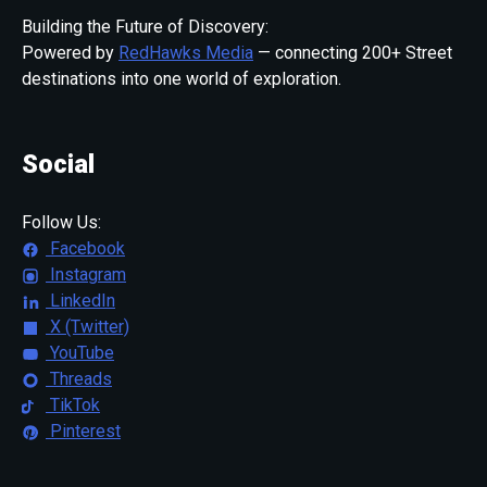
Building the Future of Discovery:
Powered by
RedHawks Media
— connecting 200+ Street
destinations into one world of exploration.
Social
Follow Us:
Facebook
Instagram
LinkedIn
X (Twitter)
YouTube
Threads
TikTok
Pinterest