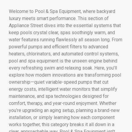
Welcome to Pool & Spa Equipment, where backyard
luxury meets smart performance. This section of
Appliance Street dives into the essential systems that
keep pools crystal clear, spas soothingly warm, and
water features running flawlessly all season long. From
powerful pumps and efficient filters to advanced
heaters, chlorinators, and automated control systems,
pool and spa equipment is the unseen engine behind
every refreshing swim and relaxing soak. Here, you’ll
explore how modern innovations are transforming pool
ownership—quiet variable-speed pumps that cut
energy costs, intelligent water monitors that simplify
maintenance, and spa technologies designed for
comfort, therapy, and year-round enjoyment. Whether
you’re upgrading an aging setup, planning a brand-new
installation, or simply learning how each component
works together, this category breaks it all down in a
clear, approachable way. Pool & Spa Equipment isn’t