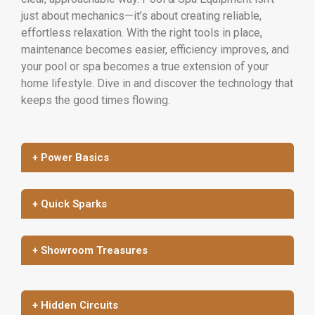
just about mechanics—it’s about creating reliable,
effortless relaxation. With the right tools in place,
maintenance becomes easier, efficiency improves, and
your pool or spa becomes a true extension of your
home lifestyle. Dive in and discover the technology that
keeps the good times flowing.
+ Power Basics
+ Quick Sparks
+ Showroom Treasures
+ Hidden Circuits