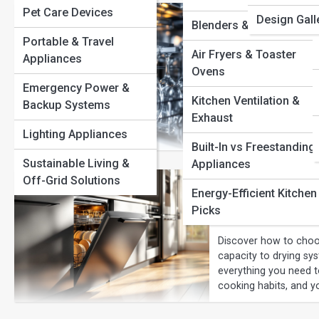
Pet Care Devices
Best Dishwa
Design Gall
Blenders & Mixers
Portable & Travel
Budget
Air Fryers & Toaster
Appliances
Ovens
The best dishwashers o
Emergency Power &
features built for mo
Kitchen Ventilation &
Backup Systems
panel-ready designs,
Exhaust
choose confidently an
Lighting Appliances
convenience.
Built-In vs Freestanding
Sustainable Living &
Appliances
Off-Grid Solutions
Dishwasher 
Energy-Efficient Kitchen
Perfect Mod
Picks
Discover how to choo
capacity to drying sy
everything you need to
cooking habits, and y