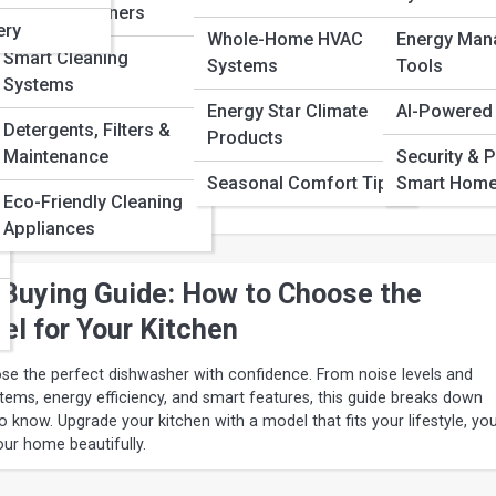
Robotic Cleaners
shers of the Year: Top Models for Ever
ery
Whole-Home HVAC
Energy Man
Smart Cleaning
Systems
Tools
Systems
Energy Star Climate
AI-Powered
f the year deliver sparkling results, whisper-quiet operation, and sm
Detergents, Filters &
Products
dern kitchens and every budget. From affordable workhorses to luxur
Maintenance
Security & P
 this guide breaks down what makes each model shine so you can
Seasonal Comfort Tips
Smart Hom
d upgrade your daily routine with incredible performance and
Eco-Friendly Cleaning
Appliances
Buying Guide: How to Choose the
el for Your Kitchen
se the perfect dishwasher with confidence. From noise levels and
stems, energy efficiency, and smart features, this guide breaks down
 know. Upgrade your kitchen with a model that fits your lifestyle, yo
our home beautifully.