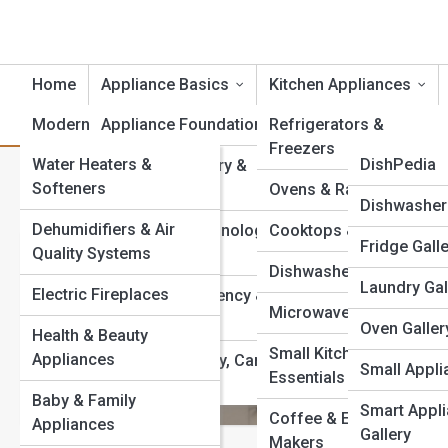
Home
Appliance Basics
Kitchen Appliances
Modern Essentials
Appliance Foundations
Product Reviews
Refrigerators &
ApplianceT
Freezers
Water Heaters &
ApplianceP
DishPedia
Appliance History &
Category:
Dishwashers
Softeners
Evolution
Ovens & Ranges
EnergyPedi
Appliance G
Dishwasher 
Dehumidifiers & Air
Appliance Terminology
Cooktops & Hoods
FridgePedi
Fridge Gall
Top 10’s
Quality Systems
& Technology
Energy-Effi
Dishwashers
OvenPedia
Laundry Gal
Guide
Electric Fireplaces
Appliance Efficiency &
Microwaves
Sustainability
SmallAppPe
Oven Galler
Health & Beauty
Energy-efficient dishw
Small Kitchen
powerful eco-performa
Appliances
Appliance Safety, Care
SmartAppP
Small Appli
Essentials
so you can choose a m
& Maintenance
kitchen begins with the
Baby & Family
WasherPed
Smart Appl
Coffee & Espresso
Appliances
Gallery
View Full Image
Makers