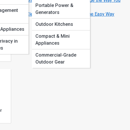
Smart Home Appliances That Will Change the Way You
Portable Power &
Live
y
agement
Generators
How to Clean and Maintain Your Oven the Easy Way
Outdoor Kitchens
 Appliances
art
Compact & Mini
y
rivacy in
Appliances
es
Commercial-Grade
Outdoor Gear
ur