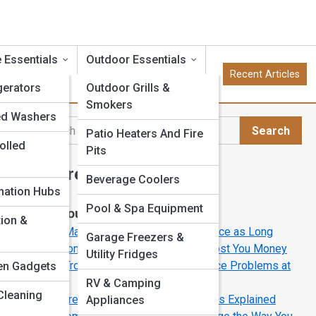
 Essentials
Outdoor Essentials
Recent Articles
gerators
Outdoor Grills &
Smokers
ed Washers
Search
Patio Heaters And Fire
Search
olled
Pits
Explore Appliance Street
Beverage Coolers
s
ation Hubs
Pool & Spa Equipment
Start Your Journey
tion &
How to Make Your Appliances Last Twice as Long
nd
Garage Freezers &
5 Common Appliance Mistakes That Cost You Money
logy
Utility Fridges
How to Troubleshoot Common Appliance Problems at
en Gadgets
ener
Homey
RV & Camping
Cleaning
The Future of Cooking: Induction Ranges Explained
Appliances