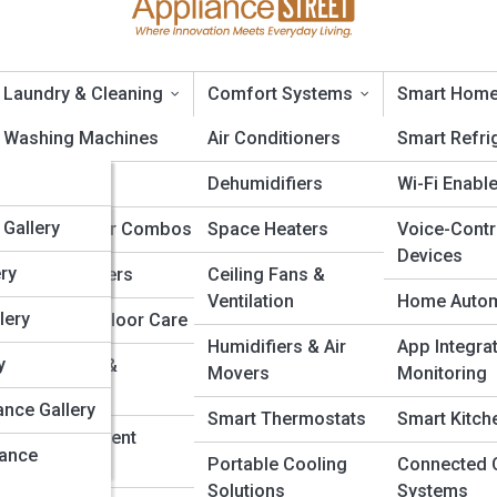
Laundry & Cleaning
Comfort Systems
Smart Home
opia
Washing Machines
Air Conditioners
Smart Refri
edia
Dryers
Dehumidifiers
Wi-Fi Enabl
a
alleries
Gallery
Washer-Dryer Combos
Space Heaters
Voice-Contr
Devices
a
ery
Steam Cleaners
Ceiling Fans &
cient Dishwashers: The Ultimate Buyer’
Ventilation
Home Autom
lery
Vacuums & Floor Care
Humidifiers & Air
App Integra
dia
y
Air Purifiers &
ashers are transforming kitchens with smarter cleaning, lower bills, a
Movers
Monitoring
Humidifiers
nce. This guide explores features, savings, brands, and new techno
edia
ance Gallery
Smart Thermostats
Smart Kitch
achine that delivers spotless results while using less. A cleaner, gre
Irons & Garment
 right dishwasher—efficient, quiet, and built for the future.
ia
iance
Steamers
Portable Cooling
Connected 
Solutions
Systems