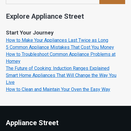
Search
Explore Appliance Street
Start Your Journey
How to Make Your Appliances Last Twice as Long
5 Common Appliance Mistakes That Cost You Money
How to Troubleshoot Common Appliance Problems at
Homey
The Future of Cooking: Induction Ranges Explained
Smart Home Appliances That Will Change the Way You
Live
How to Clean and Maintain Your Oven the Easy Way
Appliance Street