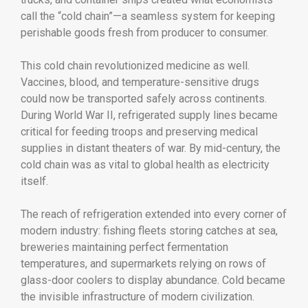
call the “cold chain”—a seamless system for keeping
perishable goods fresh from producer to consumer.
This cold chain revolutionized medicine as well.
Vaccines, blood, and temperature-sensitive drugs
could now be transported safely across continents.
During World War II, refrigerated supply lines became
critical for feeding troops and preserving medical
supplies in distant theaters of war. By mid-century, the
cold chain was as vital to global health as electricity
itself.
The reach of refrigeration extended into every corner of
modern industry: fishing fleets storing catches at sea,
breweries maintaining perfect fermentation
temperatures, and supermarkets relying on rows of
glass-door coolers to display abundance. Cold became
the invisible infrastructure of modern civilization.