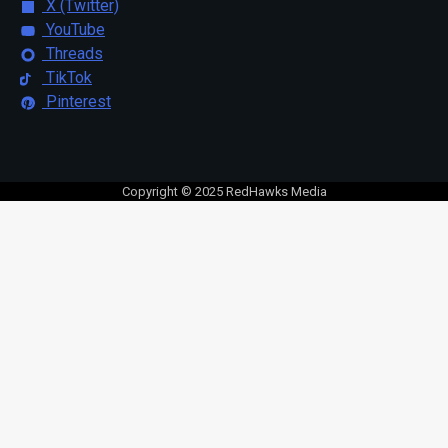
X (Twitter)
YouTube
Threads
TikTok
Pinterest
Copyright © 2025 RedHawks Media