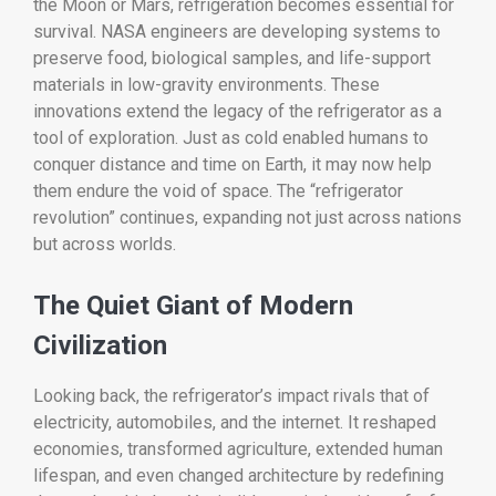
the Moon or Mars, refrigeration becomes essential for
survival. NASA engineers are developing systems to
preserve food, biological samples, and life-support
materials in low-gravity environments. These
innovations extend the legacy of the refrigerator as a
tool of exploration. Just as cold enabled humans to
conquer distance and time on Earth, it may now help
them endure the void of space. The “refrigerator
revolution” continues, expanding not just across nations
but across worlds.
The Quiet Giant of Modern
Civilization
Looking back, the refrigerator’s impact rivals that of
electricity, automobiles, and the internet. It reshaped
economies, transformed agriculture, extended human
lifespan, and even changed architecture by redefining