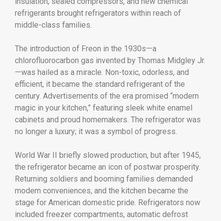
insulation, sealed compressors, and new chemical
refrigerants brought refrigerators within reach of
middle-class families.
The introduction of Freon in the 1930s—a
chlorofluorocarbon gas invented by Thomas Midgley Jr.
—was hailed as a miracle. Non-toxic, odorless, and
efficient, it became the standard refrigerant of the
century. Advertisements of the era promised “modern
magic in your kitchen,” featuring sleek white enamel
cabinets and proud homemakers. The refrigerator was
no longer a luxury; it was a symbol of progress.
World War II briefly slowed production, but after 1945,
the refrigerator became an icon of postwar prosperity.
Returning soldiers and booming families demanded
modern conveniences, and the kitchen became the
stage for American domestic pride. Refrigerators now
included freezer compartments, automatic defrost