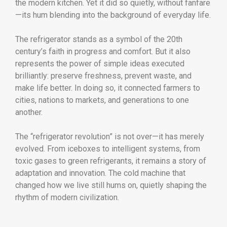
the modern kitchen. Yet it did so quietly, without fanfare
—its hum blending into the background of everyday life.
The refrigerator stands as a symbol of the 20th
century’s faith in progress and comfort. But it also
represents the power of simple ideas executed
brilliantly: preserve freshness, prevent waste, and
make life better. In doing so, it connected farmers to
cities, nations to markets, and generations to one
another.
The “refrigerator revolution” is not over—it has merely
evolved. From iceboxes to intelligent systems, from
toxic gases to green refrigerants, it remains a story of
adaptation and innovation. The cold machine that
changed how we live still hums on, quietly shaping the
rhythm of modern civilization.