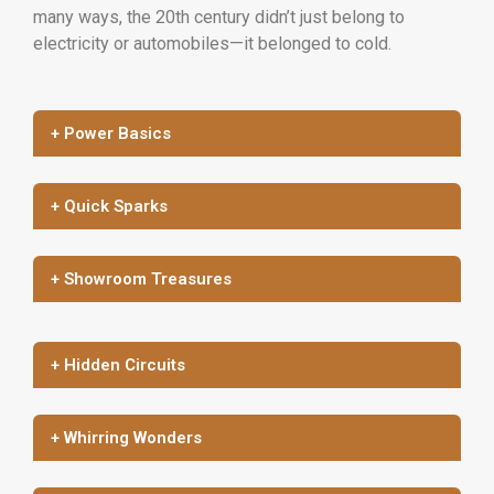
many ways, the 20th century didn’t just belong to
electricity or automobiles—it belonged to cold.
+ Power Basics
+ Quick Sparks
+ Showroom Treasures
+ Hidden Circuits
+ Whirring Wonders