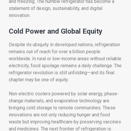
and freezing. The humble refrigerator has become a
statement of design, sustainability, and digital
innovation.
Cold Power and Global Equity
Despite its ubiquity in developed nations, refrigeration
remains out of reach for over a billion people
worldwide. In rural or low-income areas without reliable
electricity, food spoilage remains a daily challenge. The
refrigerator revolution is still unfolding—and its final
chapter may be one of equity.
Non-electric coolers powered by solar energy, phase-
change materials, and evaporative technology are
bringing cold storage to remote communities. These
innovations are not only reducing hunger and food
waste but improving healthcare by preserving vaccines
and medicines. The next frontier of refrigeration is