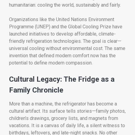
humanitarian: cooling the world, sustainably and fairly.
Organizations like the United Nations Environment
Programme (UNEP) and the Global Cooling Prize have
launched initiatives to develop affordable, climate-
friendly refrigeration technologies. The goal is clear—
universal cooling without environmental cost. The same
invention that defined modern comfort now has the
potential to define modern compassion.
Cultural Legacy: The Fridge as a
Family Chronicle
More than a machine, the refrigerator has become a
cultural artifact. Its surface tells stories—family photos,
children’s drawings, grocery lists, and magnets from
vacations. It is a canvas of daily life, a silent witness to
birthdays, leftovers, and late-night snacks. No other