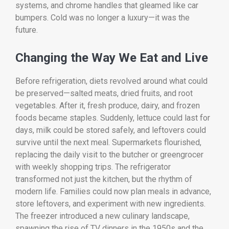
systems, and chrome handles that gleamed like car
bumpers. Cold was no longer a luxury—it was the
future.
Changing the Way We Eat and Live
Before refrigeration, diets revolved around what could
be preserved—salted meats, dried fruits, and root
vegetables. After it, fresh produce, dairy, and frozen
foods became staples. Suddenly, lettuce could last for
days, milk could be stored safely, and leftovers could
survive until the next meal. Supermarkets flourished,
replacing the daily visit to the butcher or greengrocer
with weekly shopping trips. The refrigerator
transformed not just the kitchen, but the rhythm of
modern life. Families could now plan meals in advance,
store leftovers, and experiment with new ingredients.
The freezer introduced a new culinary landscape,
spawning the rise of TV dinners in the 1950s and the