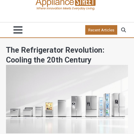
Recent Articles
The Refrigerator Revolution:
Cooling the 20th Century