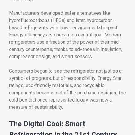
Manufacturers developed safer alternatives like
hydrofluorocarbons (HFCs) and later, hydrocarbon-
based refrigerants with lower environmental impact.
Energy efficiency also became a central goal. Modern
refrigerators use a fraction of the power of their mid-
century counterparts, thanks to advances in insulation,
compressor design, and smart sensors.
Consumers began to see the refrigerator not just as a
symbol of progress, but of responsibility. Energy Star
ratings, eco-friendly materials, and recyclable
components became part of the purchase decision. The
cold box that once represented luxury was now a
measure of sustainability.
The Digital Cool: Smart
Refrigeration in the 21st Century