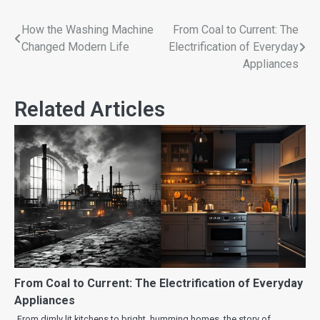
How the Washing Machine
From Coal to Current: The
Changed Modern Life
Electrification of Everyday
Appliances
Related Articles
From Coal to Current: The Electrification of Everyday
Appliances
From dimly lit kitchens to bright, humming homes, the story of