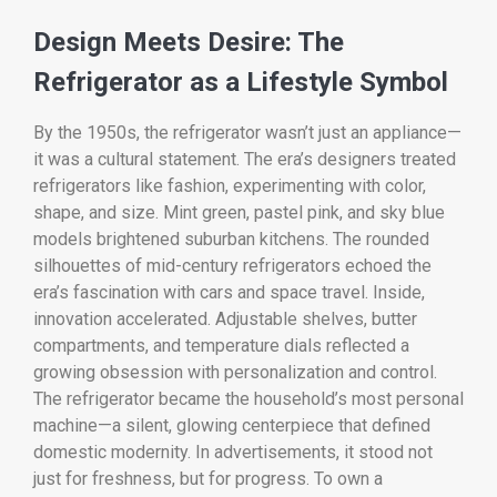
Design Meets Desire: The
Refrigerator as a Lifestyle Symbol
By the 1950s, the refrigerator wasn’t just an appliance—
it was a cultural statement. The era’s designers treated
refrigerators like fashion, experimenting with color,
shape, and size. Mint green, pastel pink, and sky blue
models brightened suburban kitchens. The rounded
silhouettes of mid-century refrigerators echoed the
era’s fascination with cars and space travel. Inside,
innovation accelerated. Adjustable shelves, butter
compartments, and temperature dials reflected a
growing obsession with personalization and control.
The refrigerator became the household’s most personal
machine—a silent, glowing centerpiece that defined
domestic modernity. In advertisements, it stood not
just for freshness, but for progress. To own a