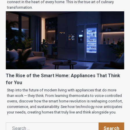
connect in the heart of every home. This is the true art of culinary
transformation.
The Rise of the Smart Home: Appliances That Think
for You
Step into the future of modern living with appliances that do more
than work — they think. From learning thermostats to voice-controlled
ovens, discover how the smart home revolution is reshaping comfort,
convenience, and sustainability. See how technology now anticipates
your needs, creating homes that truly live and think alongside you.
Search