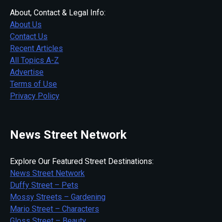
About, Contact & Legal Info:
About Us
Contact Us
Recent Articles
All Topics A-Z
Advertise
Terms of Use
Privacy Policy
News Street Network
Explore Our Featured Street Destinations:
News Street Network
Duffy Street – Pets
Mossy Streets – Gardening
Mario Street – Characters
Gloss Street – Beauty