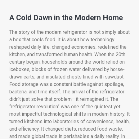
A Cold Dawn in the Modern Home
The story of the modern refrigerator is not simply about
a box that cools food. It is about how technology
reshaped daily life, changed economies, redefined the
kitchen, and transformed human health. When the 20th
century began, households around the world relied on
iceboxes, blocks of frozen water delivered by horse-
drawn carts, and insulated chests lined with sawdust.
Food storage was a constant battle against spoilage,
bacteria, and time itself. The arrival of the refrigerator
didn’t just solve that problem—it reimagined it. The
“refrigerator revolution” was one of the quietest yet
most impactful technological shifts in modern history. It
turned kitchens into laboratories of convenience, health,
and efficiency. It changed diets, reduced food waste,
and made global trade in perishables a daily reality. In