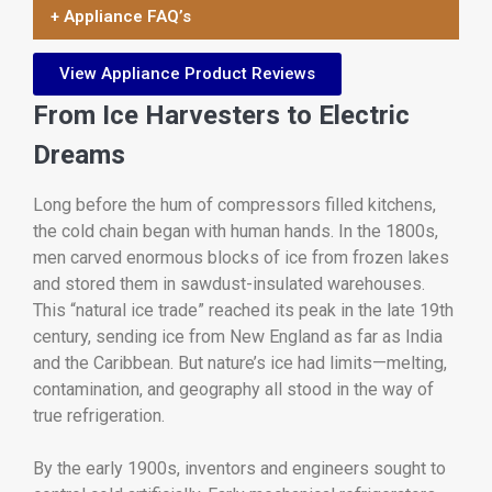
+ Appliance FAQ’s
View Appliance Product Reviews
From Ice Harvesters to Electric
Dreams
Long before the hum of compressors filled kitchens,
the cold chain began with human hands. In the 1800s,
men carved enormous blocks of ice from frozen lakes
and stored them in sawdust-insulated warehouses.
This “natural ice trade” reached its peak in the late 19th
century, sending ice from New England as far as India
and the Caribbean. But nature’s ice had limits—melting,
contamination, and geography all stood in the way of
true refrigeration.
By the early 1900s, inventors and engineers sought to