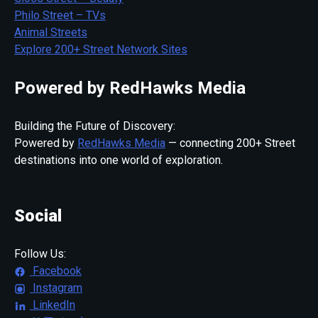
Philo Street – TVs
Animal Streets
Explore 200+ Street Network Sites
Powered by RedHawks Media
Building the Future of Discovery:
Powered by
RedHawks Media
— connecting 200+ Street
destinations into one world of exploration.
Social
Follow Us:
Facebook
Instagram
LinkedIn