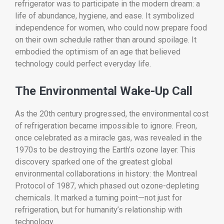
refrigerator was to participate in the modern dream: a
life of abundance, hygiene, and ease. It symbolized
independence for women, who could now prepare food
on their own schedule rather than around spoilage. It
embodied the optimism of an age that believed
technology could perfect everyday life.
The Environmental Wake-Up Call
As the 20th century progressed, the environmental cost
of refrigeration became impossible to ignore. Freon,
once celebrated as a miracle gas, was revealed in the
1970s to be destroying the Earth’s ozone layer. This
discovery sparked one of the greatest global
environmental collaborations in history: the Montreal
Protocol of 1987, which phased out ozone-depleting
chemicals. It marked a turning point—not just for
refrigeration, but for humanity’s relationship with
technology.