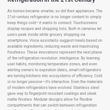
As homes became smarter, so did their appliances. The
21st-century refrigerator is no longer content to simply
keep things cold—it wants to connect. Touchscreens
display recipes and shopping lists. Built-in cameras let
users peek inside while grocery shopping via
smartphone. Voice assistants suggest meals based on
available ingredients, reducing waste and maximizing
freshness. These innovations represent the next phase
of the refrigeration revolution: intelligence. By learning
user habits, monitoring temperature zones, and even
alerting owners to expiration dates, smart refrigerators
are turning kitchens into ecosystems of efficiency. Cold
is no longer passive—it’s interactive. Even the materials
of modern refrigerators have evolved. Stainless steel
gave way to fingerprint-resistant coatings and sleek
matte finishes. Modular designs allow for flexible
compartments that can switch between refrigeration