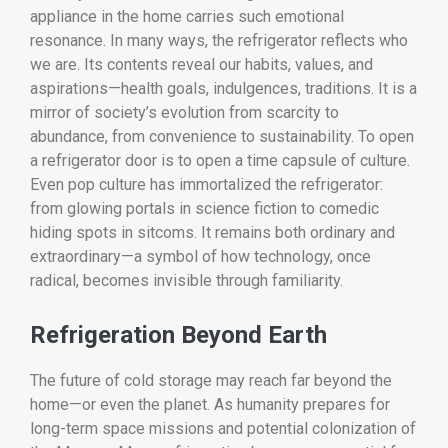
appliance in the home carries such emotional
resonance. In many ways, the refrigerator reflects who
we are. Its contents reveal our habits, values, and
aspirations—health goals, indulgences, traditions. It is a
mirror of society’s evolution from scarcity to
abundance, from convenience to sustainability. To open
a refrigerator door is to open a time capsule of culture.
Even pop culture has immortalized the refrigerator:
from glowing portals in science fiction to comedic
hiding spots in sitcoms. It remains both ordinary and
extraordinary—a symbol of how technology, once
radical, becomes invisible through familiarity.
Refrigeration Beyond Earth
The future of cold storage may reach far beyond the
home—or even the planet. As humanity prepares for
long-term space missions and potential colonization of