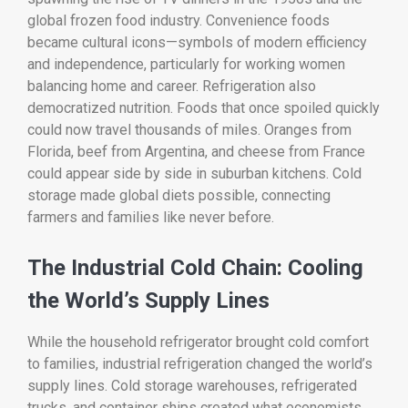
global frozen food industry. Convenience foods
became cultural icons—symbols of modern efficiency
and independence, particularly for working women
balancing home and career. Refrigeration also
democratized nutrition. Foods that once spoiled quickly
could now travel thousands of miles. Oranges from
Florida, beef from Argentina, and cheese from France
could appear side by side in suburban kitchens. Cold
storage made global diets possible, connecting
farmers and families like never before.
The Industrial Cold Chain: Cooling
the World’s Supply Lines
While the household refrigerator brought cold comfort
to families, industrial refrigeration changed the world’s
supply lines. Cold storage warehouses, refrigerated
trucks, and container ships created what economists