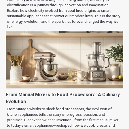
electrification is a journey through innovation and imagination.
Explore how electricity evolved from coal-fired origins to smart,
sustainable appliances that power our modern lives. This is the story
of energy, evolution, and the spark that forever changed the way we
live.
From Manual Mixers to Food Processors: A Culinary
Evolution
From vintage whisks to sleek food processors, the evolution of
kitchen appliances tells the story of progress, passion, and
precision. Discover how each invention—from the first manual mixer
to today’s smart appliances—reshaped how we cook, create, and