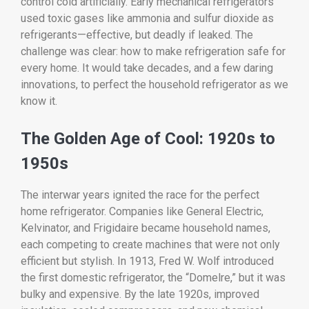
control cold artificially. Early mechanical refrigerators
used toxic gases like ammonia and sulfur dioxide as
refrigerants—effective, but deadly if leaked. The
challenge was clear: how to make refrigeration safe for
every home. It would take decades, and a few daring
innovations, to perfect the household refrigerator as we
know it.
The Golden Age of Cool: 1920s to
1950s
The interwar years ignited the race for the perfect
home refrigerator. Companies like General Electric,
Kelvinator, and Frigidaire became household names,
each competing to create machines that were not only
efficient but stylish. In 1913, Fred W. Wolf introduced
the first domestic refrigerator, the “Domelre,” but it was
bulky and expensive. By the late 1920s, improved